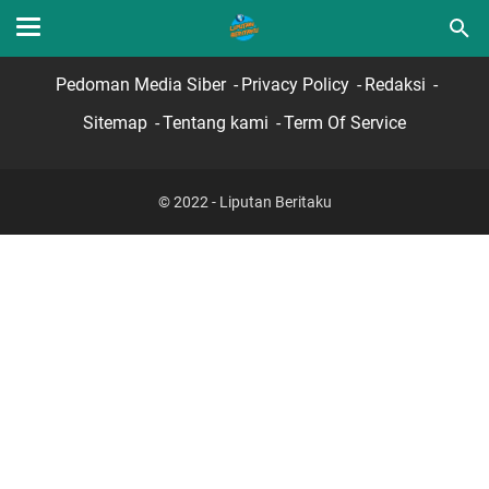
Home
Hubungi Kami
Lamar Sekarang
Pedoman Media Siber
Privacy Policy
Redaksi
Sitemap
Tentang kami
Term Of Service
© 2022 - Liputan Beritaku