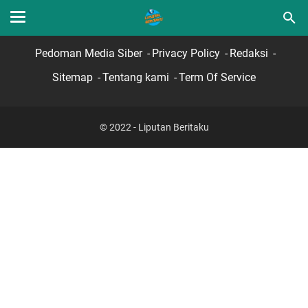
Home
Hubungi Kami
Lamar Sekarang
Pedoman Media Siber
Privacy Policy
Redaksi
Sitemap
Tentang kami
Term Of Service
© 2022 - Liputan Beritaku