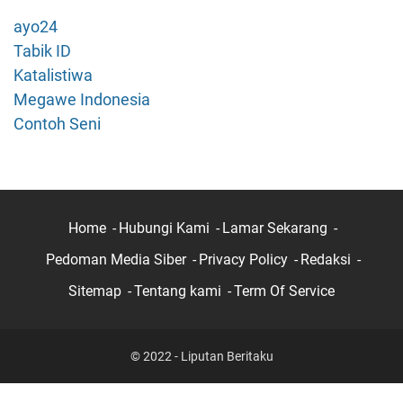
t
ayo24
i
Tabik ID
H
Katalistiwa
P
Megawe Indonesia
?
B
Contoh Seni
e
g
i
n
i
Home
Hubungi Kami
Lamar Sekarang
C
Pedoman Media Siber
Privacy Policy
Redaksi
a
r
Sitemap
Tentang kami
Term Of Service
a
L
o
© 2022 - Liputan Beritaku
g
o