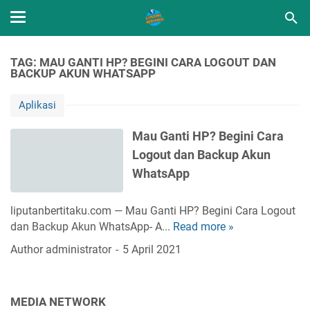
TAG: MAU GANTI HP? BEGINI CARA LOGOUT DAN
BACKUP AKUN WHATSAPP
Aplikasi
Mau Ganti HP? Begini Cara
Logout dan Backup Akun
WhatsApp
liputanbertitaku.com — Mau Ganti HP? Begini Cara Logout
dan Backup Akun WhatsApp- A...
Read more »
M
a
Author
administrator
5 April 2021
u
G
a
MEDIA NETWORK
n