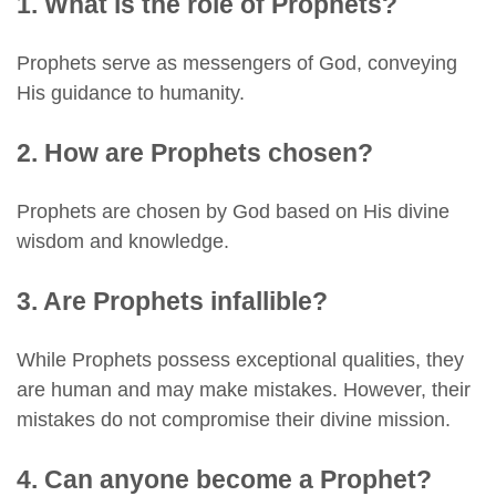
1. What is the role of Prophets?
Prophets serve as messengers of God, conveying
His guidance to humanity.
2. How are Prophets chosen?
Prophets are chosen by God based on His divine
wisdom and knowledge.
3. Are Prophets infallible?
While Prophets possess exceptional qualities, they
are human and may make mistakes. However, their
mistakes do not compromise their divine mission.
4. Can anyone become a Prophet?