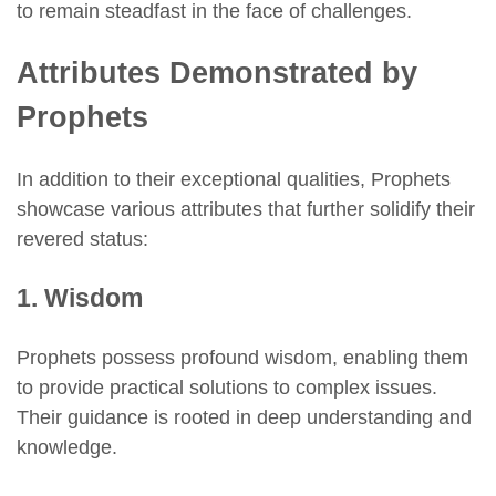
to remain steadfast in the face of challenges.
Attributes Demonstrated by
Prophets
In addition to their exceptional qualities, Prophets
showcase various attributes that further solidify their
revered status:
1. Wisdom
Prophets possess profound wisdom, enabling them
to provide practical solutions to complex issues.
Their guidance is rooted in deep understanding and
knowledge.