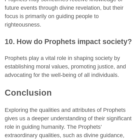
future events through divine revelation, but their
focus is primarily on guiding people to
righteousness.
10. How do Prophets impact society?
Prophets play a vital role in shaping society by
establishing moral values, promoting justice, and
advocating for the well-being of all individuals.
Conclusion
Exploring the qualities and attributes of Prophets
gives us a deeper understanding of their significant
role in guiding humanity. The Prophets’
extraordinary qualities, such as divine guidance,