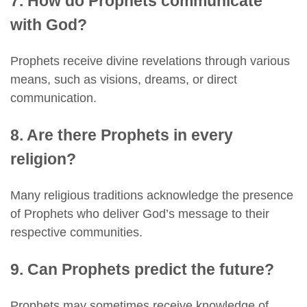
7. How do Prophets communicate
with God?
Prophets receive divine revelations through various
means, such as visions, dreams, or direct
communication.
8. Are there Prophets in every
religion?
Many religious traditions acknowledge the presence
of Prophets who deliver God’s message to their
respective communities.
9. Can Prophets predict the future?
Prophets may sometimes receive knowledge of