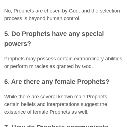
No, Prophets are chosen by God, and the selection
process is beyond human control.
5. Do Prophets have any special
powers?
Prophets may possess certain extraordinary abilities
or perform miracles as granted by God.
6. Are there any female Prophets?
While there are several known male Prophets,
certain beliefs and interpretations suggest the
existence of female Prophets as well.