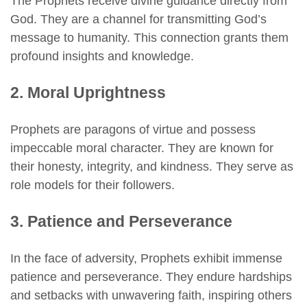
The Prophets receive divine guidance directly from
God. They are a channel for transmitting God’s
message to humanity. This connection grants them
profound insights and knowledge.
2. Moral Uprightness
Prophets are paragons of virtue and possess
impeccable moral character. They are known for
their honesty, integrity, and kindness. They serve as
role models for their followers.
3. Patience and Perseverance
In the face of adversity, Prophets exhibit immense
patience and perseverance. They endure hardships
and setbacks with unwavering faith, inspiring others