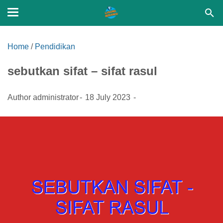
Home
/
Pendidikan
sebutkan sifat – sifat rasul
Author
administrator
18 July 2023