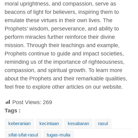
moral uprightness, and compassion, serve as
beacons of light for believers, inspiring them to
emulate these virtues in their own lives. The
Prophets’ wisdom, perseverance, and ability to
perform miracles further reinforce their divine
mission. Through their teachings and example,
Prophets continue to guide and impact societies,
reminding us of the importance of righteousness,
compassion, and spiritual growth. To learn more
about the Prophets and their remarkable qualities,
feel free to explore other articles on our website.
Post Views:
269
Tags :
keberanian
kecintaan
kesabaran
rasul
sifat-sifat-rasul
tugas-mulia