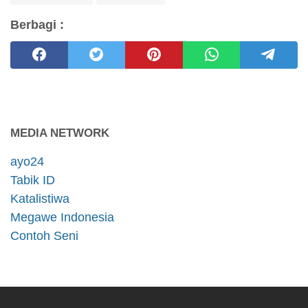
Berbagi :
MEDIA NETWORK
ayo24
Tabik ID
Katalistiwa
Megawe Indonesia
Contoh Seni