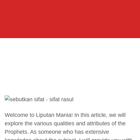
Welcome to Liputan Mania! In this article, we will
explore the various qualities and attributes of the
Prophets. As someone who has extensive