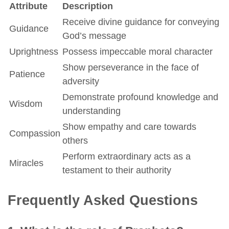
Attribute
Description
Receive divine guidance for conveying
Guidance
God’s message
Uprightness
Possess impeccable moral character
Show perseverance in the face of
Patience
adversity
Demonstrate profound knowledge and
Wisdom
understanding
Show empathy and care towards
Compassion
others
Perform extraordinary acts as a
Miracles
testament to their authority
Frequently Asked Questions