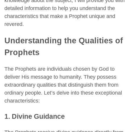
knowledge about the subject, I will provide you with
detailed information to help you understand the
characteristics that make a Prophet unique and
revered.
Understanding the Qualities of
Prophets
The Prophets are individuals chosen by God to
deliver His message to humanity. They possess
extraordinary qualities that distinguish them from
ordinary people. Let’s delve into these exceptional
characteristics:
1. Divine Guidance