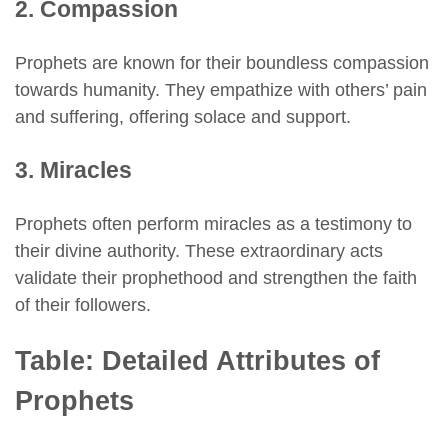
2. Compassion
Prophets are known for their boundless compassion
towards humanity. They empathize with others’ pain
and suffering, offering solace and support.
3. Miracles
Prophets often perform miracles as a testimony to
their divine authority. These extraordinary acts
validate their prophethood and strengthen the faith
of their followers.
Table: Detailed Attributes of
Prophets