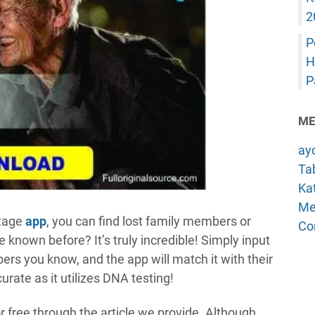
2
P
H
P
ME
ay
Tab
Kat
Me
itage
app
, you can find lost family members or
Co
 known before? It’s truly incredible! Simply input
rs you know, and the app will match it with their
urate as it utilizes DNA testing!
r free through the article we provide. Although