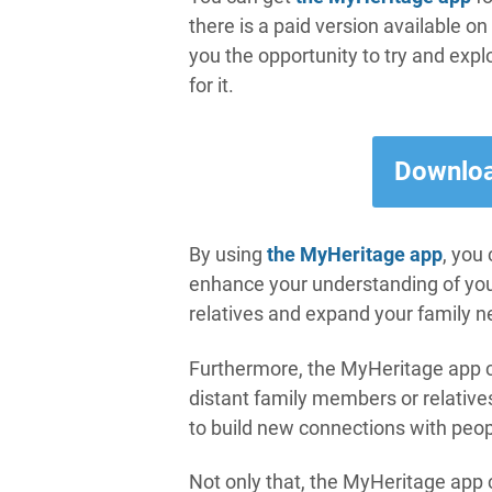
there is a paid version available on
you the opportunity to try and expl
for it.
Downloa
By using
the MyHeritage app
, you
enhance your understanding of your 
relatives and expand your family n
Furthermore, the MyHeritage app c
distant family members or relativ
to build new connections with peop
Not only that, the MyHeritage app 