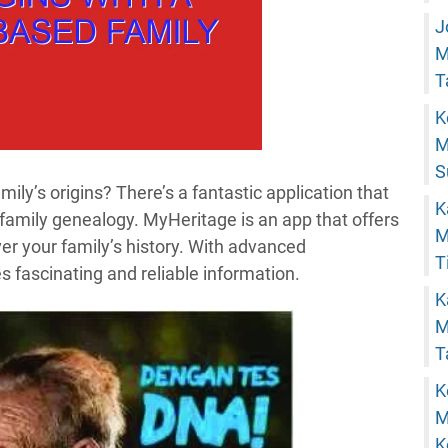
J
M
T
K
M
S
mily’s origins? There’s a fantastic application that
K
 family genealogy. MyHeritage is an app that offers
M
er your family’s history. With advanced
T
es fascinating and reliable information.
K
M
T
K
M
K