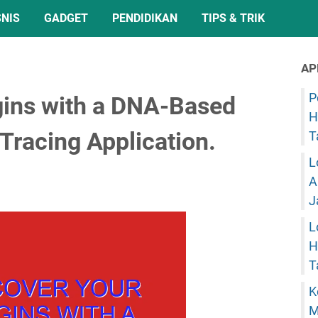
SNIS
GADGET
PENDIDIKAN
TIPS & TRIK
AP
P
gins with a DNA-Based
H
Tracing Application.
T
L
A
J
L
H
T
K
M