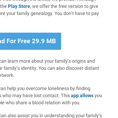
 the
Play Store
, we offer the free version to give
ore your family genealogy. You don’t have to pay
d For Free 29.9 MB
 can learn more about your family’s origins and
family’s identity. You can also discover distant
etwork.
an help you overcome loneliness by finding
es who may have lost contact. This
app allows
you
le who share a blood relation with you.
can also assist you in understanding your family’s