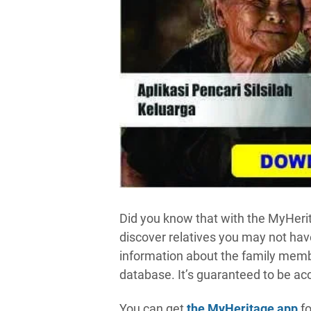
Did you know that with the MyHer
discover relatives you may not have
information about the family membe
database. It’s guaranteed to be acc
You can get
the MyHeritage app
fo