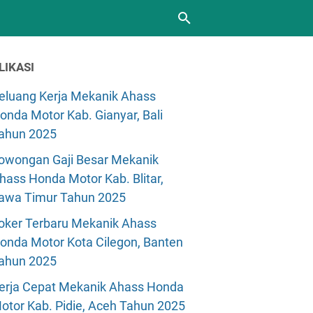
LIKASI
eluang Kerja Mekanik Ahass
onda Motor Kab. Gianyar, Bali
ahun 2025
owongan Gaji Besar Mekanik
hass Honda Motor Kab. Blitar,
awa Timur Tahun 2025
oker Terbaru Mekanik Ahass
onda Motor Kota Cilegon, Banten
ahun 2025
erja Cepat Mekanik Ahass Honda
otor Kab. Pidie, Aceh Tahun 2025